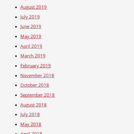
August 2019
July 2019
June 2019
May 2019
April 2019
March 2019
February 2019
November 2018
October 2018
September 2018
August 2018
July 2018
May 2018
April 2018