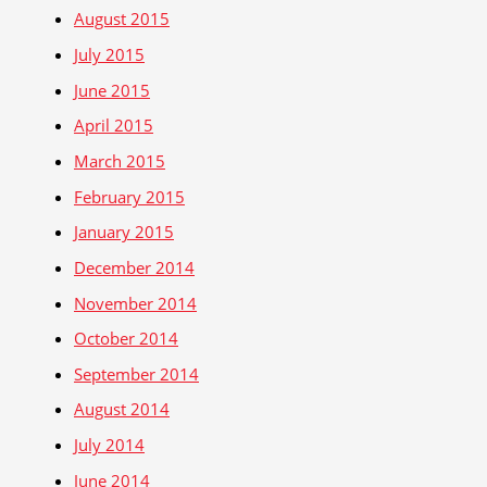
August 2015
July 2015
June 2015
April 2015
March 2015
February 2015
January 2015
December 2014
November 2014
October 2014
September 2014
August 2014
July 2014
June 2014