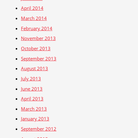
April 2014
March 2014
February 2014
November 2013
October 2013
September 2013
August 2013
July 2013
June 2013
April 2013
March 2013
January 2013
September 2012