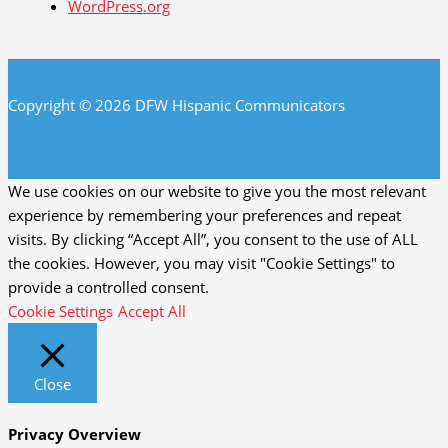
WordPress.org
Copyright © 2026 DFW Hispanic Communicators
We use cookies on our website to give you the most relevant
experience by remembering your preferences and repeat
visits. By clicking “Accept All”, you consent to the use of ALL
the cookies. However, you may visit "Cookie Settings" to
provide a controlled consent.
Cookie Settings
Accept All
Close
Privacy Overview