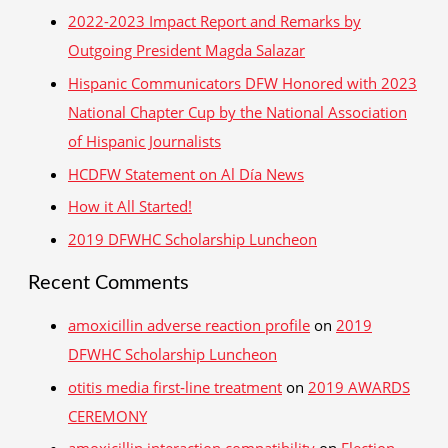
r
2022-2023 Impact Report and Remarks by
c
Outgoing President Magda Salazar
h
Hispanic Communicators DFW Honored with 2023
f
National Chapter Cup by the National Association
o
of Hispanic Journalists
r
HCDFW Statement on Al Día News
:
How it All Started!
2019 DFWHC Scholarship Luncheon
Recent Comments
amoxicillin adverse reaction profile
on
2019
DFWHC Scholarship Luncheon
otitis media first‑line treatment
on
2019 AWARDS
CEREMONY