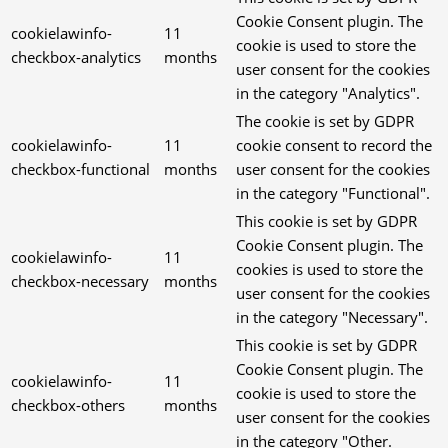
Cookie Consent plugin. The
cookielawinfo-
11
cookie is used to store the
checkbox-analytics
months
user consent for the cookies
in the category "Analytics".
The cookie is set by GDPR
cookielawinfo-
11
cookie consent to record the
checkbox-functional
months
user consent for the cookies
in the category "Functional".
This cookie is set by GDPR
Cookie Consent plugin. The
cookielawinfo-
11
cookies is used to store the
checkbox-necessary
months
user consent for the cookies
in the category "Necessary".
This cookie is set by GDPR
Cookie Consent plugin. The
cookielawinfo-
11
cookie is used to store the
checkbox-others
months
user consent for the cookies
in the category "Other.