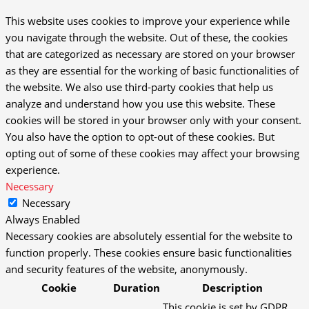
This website uses cookies to improve your experience while
you navigate through the website. Out of these, the cookies
that are categorized as necessary are stored on your browser
as they are essential for the working of basic functionalities of
the website. We also use third-party cookies that help us
analyze and understand how you use this website. These
cookies will be stored in your browser only with your consent.
You also have the option to opt-out of these cookies. But
opting out of some of these cookies may affect your browsing
experience.
Necessary
Necessary
Always Enabled
Necessary cookies are absolutely essential for the website to
function properly. These cookies ensure basic functionalities
and security features of the website, anonymously.
Cookie
Duration
Description
This cookie is set by GDPR