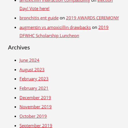
amoxicillin interaction compatibility
on
Election
Day! Vote here!
bronchitis ent guide
on
2019 AWARDS CEREMONY
augmentin vs amoxicillin drawbacks
on
2019
DFWHC Scholarship Luncheon
Archives
June 2024
August 2023
February 2023
February 2021
December 2019
November 2019
October 2019
September 2019