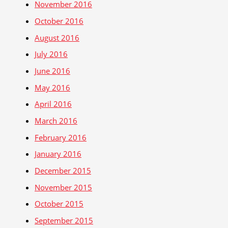
November 2016
October 2016
August 2016
July 2016
June 2016
May 2016
April 2016
March 2016
February 2016
January 2016
December 2015
November 2015
October 2015
September 2015