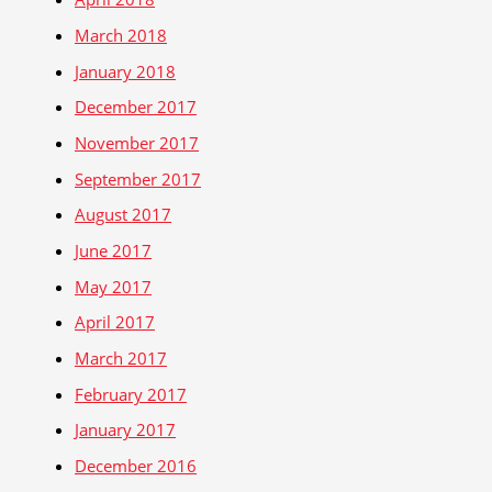
March 2018
January 2018
December 2017
November 2017
September 2017
August 2017
June 2017
May 2017
April 2017
March 2017
February 2017
January 2017
December 2016