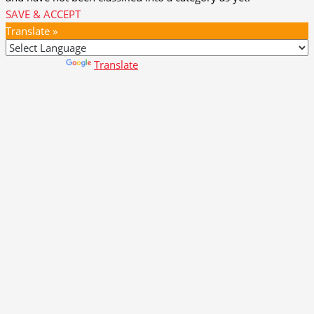
SAVE & ACCEPT
Translate »
Powered by
Translate