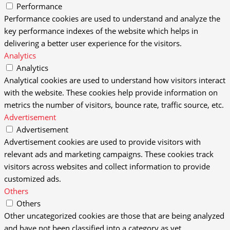
Performance
Performance cookies are used to understand and analyze the
key performance indexes of the website which helps in
delivering a better user experience for the visitors.
Analytics
Analytics
Analytical cookies are used to understand how visitors interact
with the website. These cookies help provide information on
metrics the number of visitors, bounce rate, traffic source, etc.
Advertisement
Advertisement
Advertisement cookies are used to provide visitors with
relevant ads and marketing campaigns. These cookies track
visitors across websites and collect information to provide
customized ads.
Others
Others
Other uncategorized cookies are those that are being analyzed
and have not been classified into a category as yet.