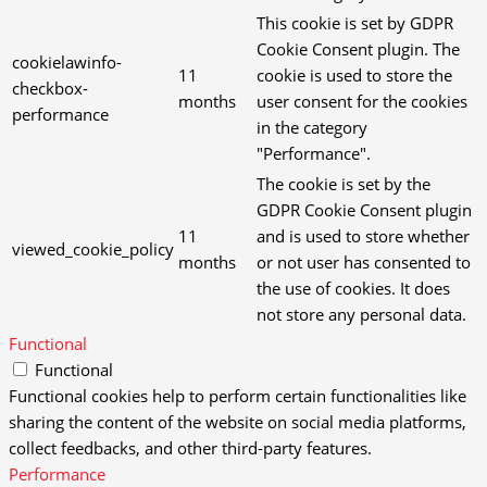
This cookie is set by GDPR
Cookie Consent plugin. The
cookielawinfo-
11
cookie is used to store the
checkbox-
months
user consent for the cookies
performance
in the category
"Performance".
The cookie is set by the
GDPR Cookie Consent plugin
11
and is used to store whether
viewed_cookie_policy
months
or not user has consented to
the use of cookies. It does
not store any personal data.
Functional
Functional
Functional cookies help to perform certain functionalities like
sharing the content of the website on social media platforms,
collect feedbacks, and other third-party features.
Performance