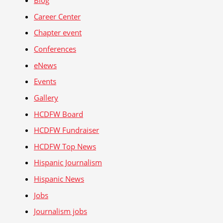
Blog
Career Center
Chapter event
Conferences
eNews
Events
Gallery
HCDFW Board
HCDFW Fundraiser
HCDFW Top News
Hispanic Journalism
Hispanic News
Jobs
Journalism jobs