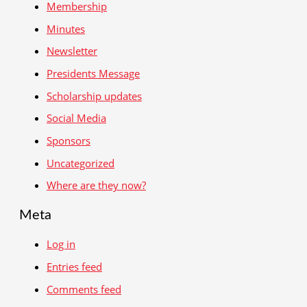
Membership
Minutes
Newsletter
Presidents Message
Scholarship updates
Social Media
Sponsors
Uncategorized
Where are they now?
Meta
Log in
Entries feed
Comments feed