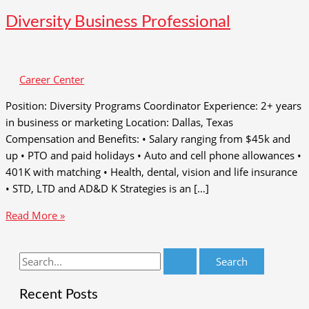
Diversity Business Professional
Career Center
Position: Diversity Programs Coordinator Experience: 2+ years
in business or marketing Location: Dallas, Texas
Compensation and Benefits: • Salary ranging from $45k and
up • PTO and paid holidays • Auto and cell phone allowances •
401K with matching • Health, dental, vision and life insurance
• STD, LTD and AD&D K Strategies is an […]
Diversity
Read More »
Business
Professional
S
e
Recent Posts
a