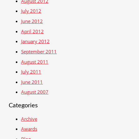
August 2012
July 2012
June 2012
April 2012
January 2012
September 2011
August 2011
July 2011
June 2011
August 2007
Categories
Archive
Awards