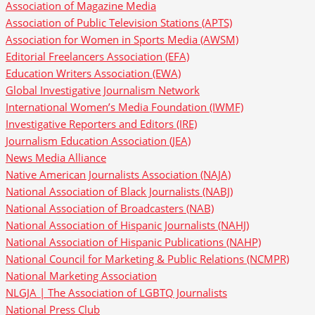
Association of Magazine Media
Association of Public Television Stations (APTS)
Association for Women in Sports Media (AWSM)
Editorial Freelancers Association (EFA)
Education Writers Association (EWA)
Global Investigative Journalism Network
International Women’s Media Foundation (IWMF)
Investigative Reporters and Editors (IRE)
Journalism Education Association (JEA)
News Media Alliance
Native American Journalists Association (NAJA)
National Association of Black Journalists (NABJ)
National Association of Broadcasters (NAB)
National Association of Hispanic Journalists (NAHJ)
National Association of Hispanic Publications (NAHP)
National Council for Marketing & Public Relations (NCMPR)
National Marketing Association
NLGJA | The Association of LGBTQ Journalists
National Press Club