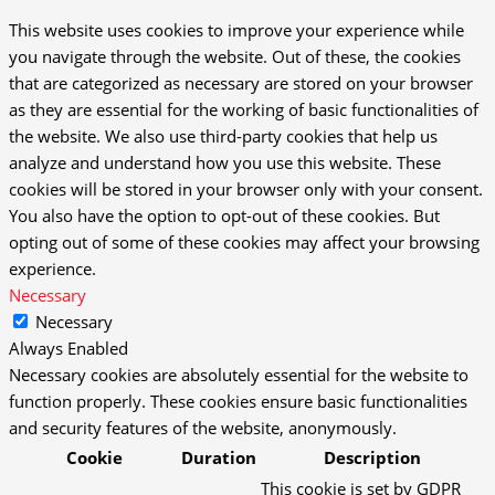
This website uses cookies to improve your experience while
you navigate through the website. Out of these, the cookies
that are categorized as necessary are stored on your browser
as they are essential for the working of basic functionalities of
the website. We also use third-party cookies that help us
analyze and understand how you use this website. These
cookies will be stored in your browser only with your consent.
You also have the option to opt-out of these cookies. But
opting out of some of these cookies may affect your browsing
experience.
Necessary
Necessary
Always Enabled
Necessary cookies are absolutely essential for the website to
function properly. These cookies ensure basic functionalities
and security features of the website, anonymously.
Cookie
Duration
Description
This cookie is set by GDPR