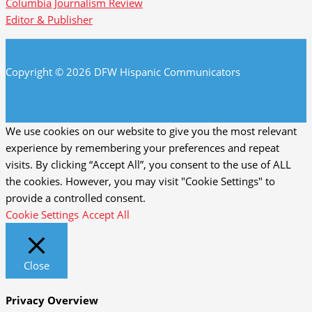
Columbia Journalism Review
Editor & Publisher
Copyright © 2026 DFW Hispanic Communicators
We use cookies on our website to give you the most relevant
experience by remembering your preferences and repeat
visits. By clicking “Accept All”, you consent to the use of ALL
the cookies. However, you may visit "Cookie Settings" to
provide a controlled consent.
Cookie Settings
Accept All
Close
Privacy Overview