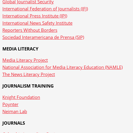
Global Journalist Security
International Federation of Journalists (IFJ)
International Press Institute (IPI)
International News Safety Institute
Reporters Without Borders
Sociedad Interamericana de Prensa (SIP)
MEDIA LITERACY
Media Literacy Project
National Association for Media Literacy Education (NAMLE)
The News Literacy Project
JOURNALISM TRAINING
Knight Foundation
Poynter
Neiman Lab
JOURNALS