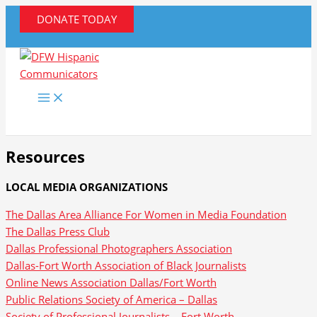
Skip
DONATE TODAY
to
content
Resources
LOCAL MEDIA ORGANIZATIONS
The Dallas Area Alliance For Women in Media Foundation
The Dallas Press Club
Dallas Professional Photographers Association
Dallas-Fort Worth Association of Black Journalists
Online News Association Dallas/Fort Worth
Public Relations Society of America – Dallas
Society of Professional Journalists – Fort Worth