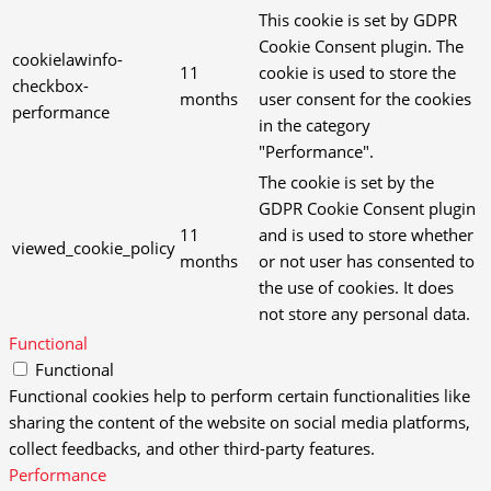
This cookie is set by GDPR
Cookie Consent plugin. The
cookielawinfo-
11
cookie is used to store the
checkbox-
months
user consent for the cookies
performance
in the category
"Performance".
The cookie is set by the
GDPR Cookie Consent plugin
11
and is used to store whether
viewed_cookie_policy
months
or not user has consented to
the use of cookies. It does
not store any personal data.
Functional
Functional
Functional cookies help to perform certain functionalities like
sharing the content of the website on social media platforms,
collect feedbacks, and other third-party features.
Performance