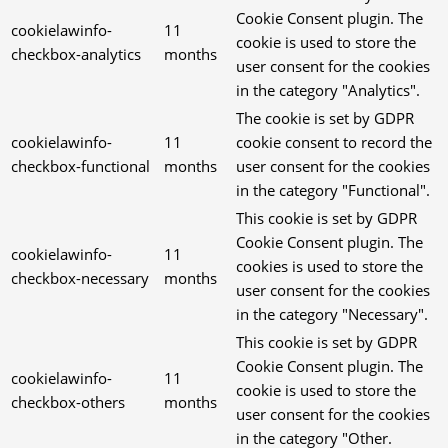
Cookie Consent plugin. The
cookielawinfo-
11
cookie is used to store the
checkbox-analytics
months
user consent for the cookies
in the category "Analytics".
The cookie is set by GDPR
cookielawinfo-
11
cookie consent to record the
checkbox-functional
months
user consent for the cookies
in the category "Functional".
This cookie is set by GDPR
Cookie Consent plugin. The
cookielawinfo-
11
cookies is used to store the
checkbox-necessary
months
user consent for the cookies
in the category "Necessary".
This cookie is set by GDPR
Cookie Consent plugin. The
cookielawinfo-
11
cookie is used to store the
checkbox-others
months
user consent for the cookies
in the category "Other.