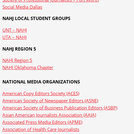
Social Media Dallas
NAHJ LOCAL STUDENT GROUPS
UNT – NAHJ
UTA – NAHJ
NAHJ REGION 5
NAHJ Region 5
NAHJ Oklahoma Chapter
NATIONAL MEDIA ORGANIZATIONS
American Copy Editors Society (ACES)
American Society of Newspaper Editors (ASNE)
American Society of Business Publication Editors (ASBP)
Asian American Journalists Association (AAJA)
Associated Press Media Editors (APME)
Association of Health Care Journalists