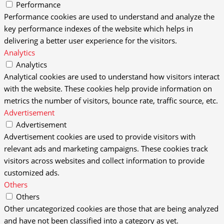
Performance
Performance cookies are used to understand and analyze the
key performance indexes of the website which helps in
delivering a better user experience for the visitors.
Analytics
Analytics
Analytical cookies are used to understand how visitors interact
with the website. These cookies help provide information on
metrics the number of visitors, bounce rate, traffic source, etc.
Advertisement
Advertisement
Advertisement cookies are used to provide visitors with
relevant ads and marketing campaigns. These cookies track
visitors across websites and collect information to provide
customized ads.
Others
Others
Other uncategorized cookies are those that are being analyzed
and have not been classified into a category as yet.