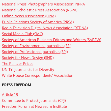
National Press Photographers Association: NPPA
National Scholastic Press Association (NSPA)
Online News Association (ONA)
Public Relations Society of America (PRSA)
Radio Television Digital News Association (RTDNA)
Social Media Club (SMC)
Society of American Business Editors and Writers (SABEW)
Society of Environmental Journalists (SEJ)
Society of Professional Journalists (SPJ)
Society for News Design (SND)
The Pulitzer Prizes
UNITY: Journalists for Diversity
White House Correspondents’ Association
PRESS FREEDOM
Article 19
Committee to Protect Journalists (CPJ)
Freedom Forum at Newseum Institute