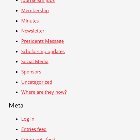
Journalism jobs
Membership
Minutes
Newsletter
Presidents Message
Scholarship updates
Social Media
Sponsors
Uncategorized
Where are they now?
Meta
Log in
Entries feed
Comments feed