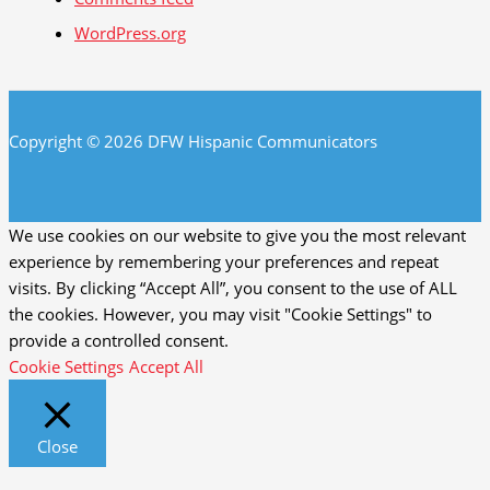
WordPress.org
Copyright © 2026 DFW Hispanic Communicators
We use cookies on our website to give you the most relevant
experience by remembering your preferences and repeat
visits. By clicking “Accept All”, you consent to the use of ALL
the cookies. However, you may visit "Cookie Settings" to
provide a controlled consent.
Cookie Settings
Accept All
Close