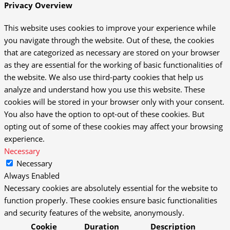
Privacy Overview
This website uses cookies to improve your experience while
you navigate through the website. Out of these, the cookies
that are categorized as necessary are stored on your browser
as they are essential for the working of basic functionalities of
the website. We also use third-party cookies that help us
analyze and understand how you use this website. These
cookies will be stored in your browser only with your consent.
You also have the option to opt-out of these cookies. But
opting out of some of these cookies may affect your browsing
experience.
Necessary
Necessary
Always Enabled
Necessary cookies are absolutely essential for the website to
function properly. These cookies ensure basic functionalities
and security features of the website, anonymously.
Cookie
Duration
Description