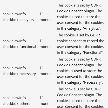
This cookie is set by GDPR
Cookie Consent plugin. The
cookielawinfo-
11
cookie is used to store the
checkbox-analytics
months
user consent for the cookies
in the category "Analytics".
The cookie is set by GDPR
cookielawinfo-
11
cookie consent to record the
checkbox-functional
months
user consent for the cookies
in the category "Functional".
This cookie is set by GDPR
Cookie Consent plugin. The
cookielawinfo-
11
cookies is used to store the
checkbox-necessary
months
user consent for the cookies
in the category "Necessary".
This cookie is set by GDPR
Cookie Consent plugin. The
cookielawinfo-
11
cookie is used to store the
checkbox-others
months
user consent for the cookies