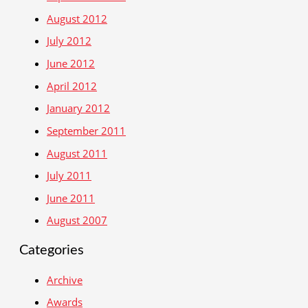
August 2012
July 2012
June 2012
April 2012
January 2012
September 2011
August 2011
July 2011
June 2011
August 2007
Categories
Archive
Awards