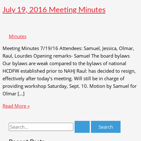
July 19, 2016 Meeting Minutes
Minutes
Meeting Minutes 7/19/16 Attendees: Samuel, Jessica, Olmar,
Raul, Lourdes Opening remarks- Samuel The board bylaws
Our bylaws are weak compared to the bylaws of national
HCDFW established prior to NAHJ Raul: has decided to resign,
effectively after today’s meeting. Will still be in charge of
providing workshop Saturday, Sept. 10. Motion by Samuel for
Olmar […]
July
Read More »
19,
2016
S
Meeting
e
Minutes