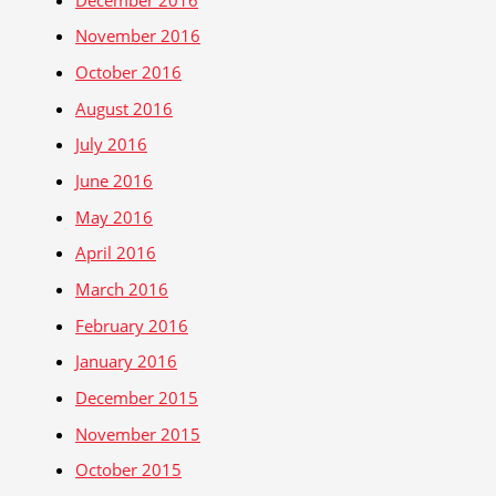
November 2016
October 2016
August 2016
July 2016
June 2016
May 2016
April 2016
March 2016
February 2016
January 2016
December 2015
November 2015
October 2015