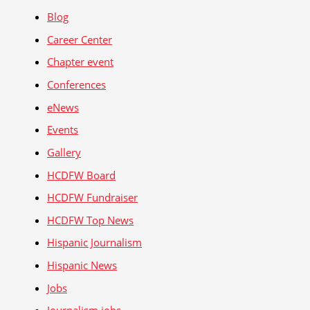
Blog
Career Center
Chapter event
Conferences
eNews
Events
Gallery
HCDFW Board
HCDFW Fundraiser
HCDFW Top News
Hispanic Journalism
Hispanic News
Jobs