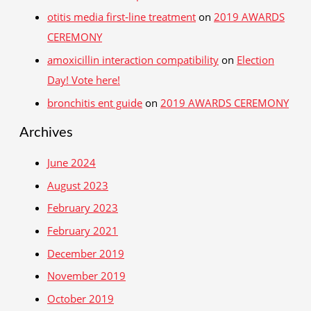
otitis media first‑line treatment
on
2019 AWARDS
CEREMONY
amoxicillin interaction compatibility
on
Election
Day! Vote here!
bronchitis ent guide
on
2019 AWARDS CEREMONY
Archives
June 2024
August 2023
February 2023
February 2021
December 2019
November 2019
October 2019