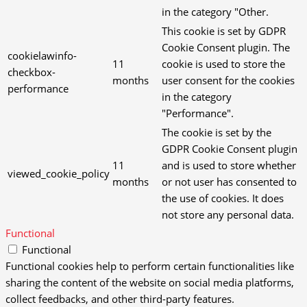
in the category "Other.
This cookie is set by GDPR
Cookie Consent plugin. The
cookielawinfo-
11
cookie is used to store the
checkbox-
months
user consent for the cookies
performance
in the category
"Performance".
The cookie is set by the
GDPR Cookie Consent plugin
11
and is used to store whether
viewed_cookie_policy
months
or not user has consented to
the use of cookies. It does
not store any personal data.
Functional
Functional
Functional cookies help to perform certain functionalities like
sharing the content of the website on social media platforms,
collect feedbacks, and other third-party features.