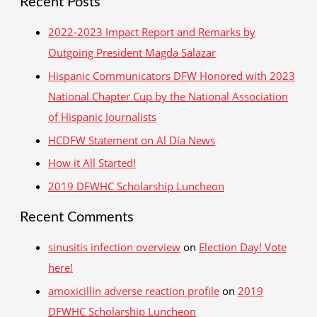
Recent Posts
a
r
2022-2023 Impact Report and Remarks by
c
Outgoing President Magda Salazar
h
Hispanic Communicators DFW Honored with 2023
f
National Chapter Cup by the National Association
o
of Hispanic Journalists
r
HCDFW Statement on Al Día News
:
How it All Started!
2019 DFWHC Scholarship Luncheon
Recent Comments
sinusitis infection overview
on
Election Day! Vote
here!
amoxicillin adverse reaction profile
on
2019
DFWHC Scholarship Luncheon