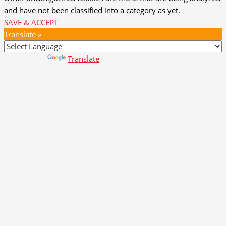
and have not been classified into a category as yet.
SAVE & ACCEPT
Translate »
Powered by
Translate