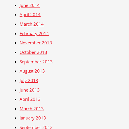
June 2014
April 2014
March 2014
February 2014
November 2013
October 2013
September 2013
August 2013
July 2013
June 2013
April 2013
March 2013
January 2013
September 2012