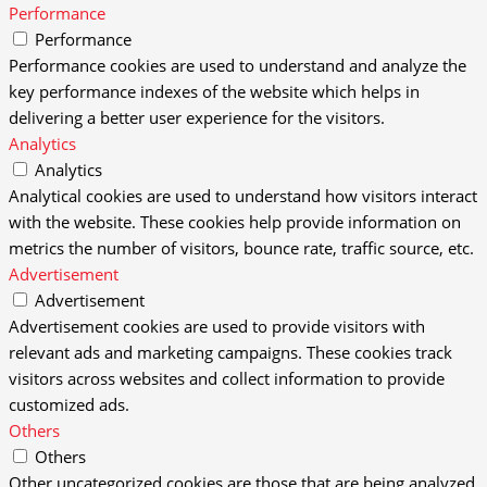
Performance
Performance
Performance cookies are used to understand and analyze the
key performance indexes of the website which helps in
delivering a better user experience for the visitors.
Analytics
Analytics
Analytical cookies are used to understand how visitors interact
with the website. These cookies help provide information on
metrics the number of visitors, bounce rate, traffic source, etc.
Advertisement
Advertisement
Advertisement cookies are used to provide visitors with
relevant ads and marketing campaigns. These cookies track
visitors across websites and collect information to provide
customized ads.
Others
Others
Other uncategorized cookies are those that are being analyzed