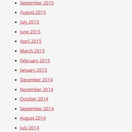
September 2015
August 2015
July 2015
June 2015
April 2015
March 2015
February 2015
January 2015
December 2014
November 2014
October 2014
September 2014
August 2014
July 2014