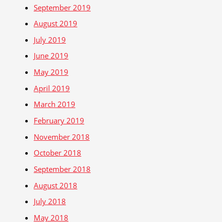
September 2019
August 2019
July 2019
June 2019
May 2019
April 2019
March 2019
February 2019
November 2018
October 2018
September 2018
August 2018
July 2018
May 2018