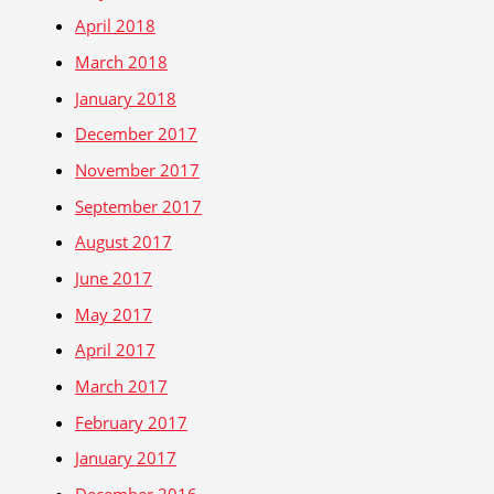
April 2018
March 2018
January 2018
December 2017
November 2017
September 2017
August 2017
June 2017
May 2017
April 2017
March 2017
February 2017
January 2017
December 2016