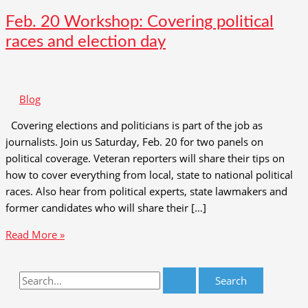
Feb. 20 Workshop: Covering political
races and election day
Blog
Covering elections and politicians is part of the job as
journalists. Join us Saturday, Feb. 20 for two panels on
political coverage. Veteran reporters will share their tips on
how to cover everything from local, state to national political
races. Also hear from political experts, state lawmakers and
former candidates who will share their […]
Feb.
Read More »
20
Workshop:
S
Covering
e
political