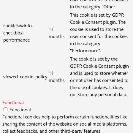
in the category "Other.
This cookie is set by GDPR
Cookie Consent plugin. The
cookielawinfo-
11
cookie is used to store the
checkbox-
months
user consent for the cookies
performance
in the category
"Performance".
The cookie is set by the
GDPR Cookie Consent plugin
11
and is used to store whether
viewed_cookie_policy
months
or not user has consented to
the use of cookies. It does
not store any personal data.
Functional
Functional
Functional cookies help to perform certain functionalities like
sharing the content of the website on social media platforms,
collect feedbacks, and other third-party features.