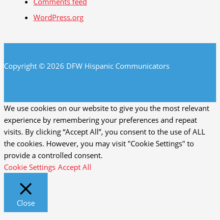
Comments feed
WordPress.org
Copyright © 2026 DFW Hispanic Communicators
We use cookies on our website to give you the most relevant
experience by remembering your preferences and repeat
visits. By clicking “Accept All”, you consent to the use of ALL
the cookies. However, you may visit "Cookie Settings" to
provide a controlled consent.
Cookie Settings
Accept All
Close