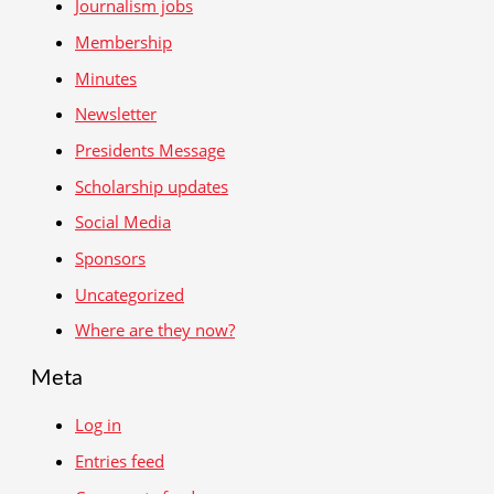
Journalism jobs
Membership
Minutes
Newsletter
Presidents Message
Scholarship updates
Social Media
Sponsors
Uncategorized
Where are they now?
Meta
Log in
Entries feed