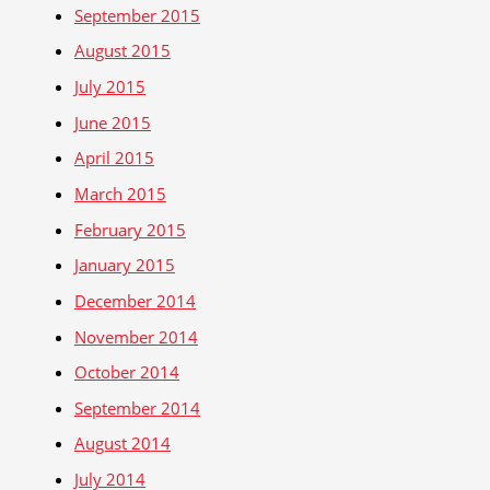
September 2015
August 2015
July 2015
June 2015
April 2015
March 2015
February 2015
January 2015
December 2014
November 2014
October 2014
September 2014
August 2014
July 2014