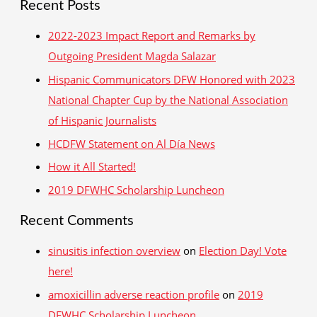
Recent Posts
races
a
and
r
2022-2023 Impact Report and Remarks by
election
c
Outgoing President Magda Salazar
day
h
Hispanic Communicators DFW Honored with 2023
f
National Chapter Cup by the National Association
o
of Hispanic Journalists
r
HCDFW Statement on Al Día News
:
How it All Started!
2019 DFWHC Scholarship Luncheon
Recent Comments
sinusitis infection overview
on
Election Day! Vote
here!
amoxicillin adverse reaction profile
on
2019
DFWHC Scholarship Luncheon