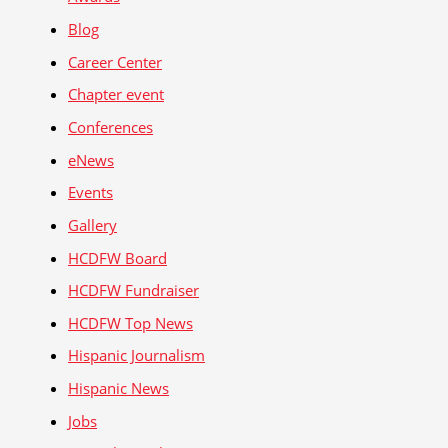
Blog
Career Center
Chapter event
Conferences
eNews
Events
Gallery
HCDFW Board
HCDFW Fundraiser
HCDFW Top News
Hispanic Journalism
Hispanic News
Jobs