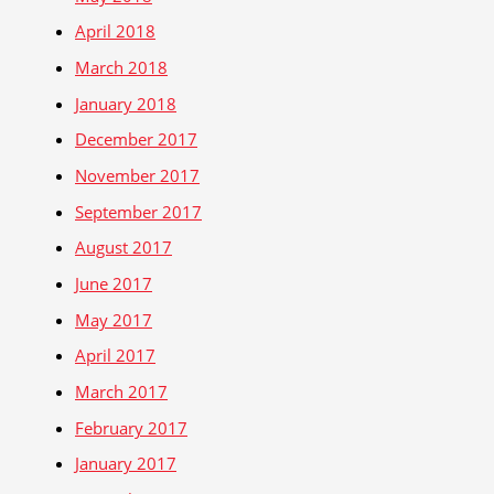
April 2018
March 2018
January 2018
December 2017
November 2017
September 2017
August 2017
June 2017
May 2017
April 2017
March 2017
February 2017
January 2017