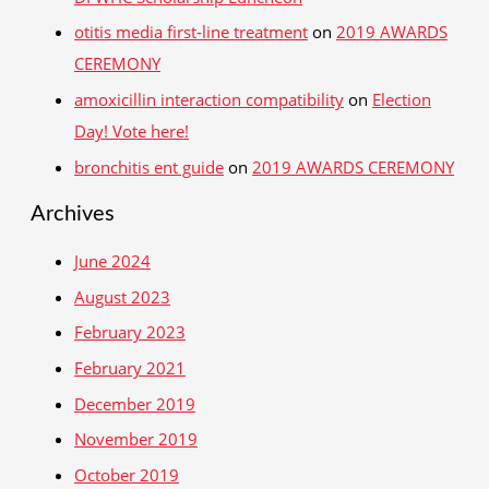
otitis media first‑line treatment
on
2019 AWARDS
CEREMONY
amoxicillin interaction compatibility
on
Election
Day! Vote here!
bronchitis ent guide
on
2019 AWARDS CEREMONY
Archives
June 2024
August 2023
February 2023
February 2021
December 2019
November 2019
October 2019