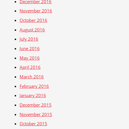
December 2016
November 2016
October 2016
August 2016
July 2016
June 2016
May 2016
April 2016
March 2016
February 2016
January 2016
December 2015
November 2015
October 2015