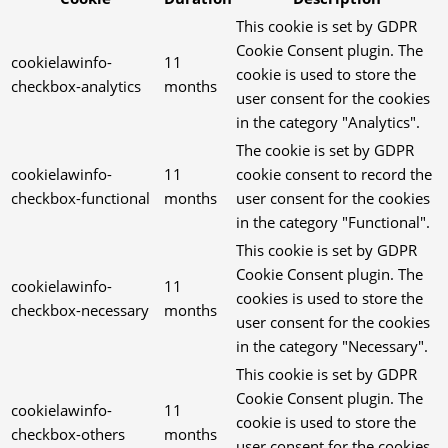
This cookie is set by GDPR
Cookie Consent plugin. The
cookielawinfo-
11
cookie is used to store the
checkbox-analytics
months
user consent for the cookies
in the category "Analytics".
The cookie is set by GDPR
cookielawinfo-
11
cookie consent to record the
checkbox-functional
months
user consent for the cookies
in the category "Functional".
This cookie is set by GDPR
Cookie Consent plugin. The
cookielawinfo-
11
cookies is used to store the
checkbox-necessary
months
user consent for the cookies
in the category "Necessary".
This cookie is set by GDPR
Cookie Consent plugin. The
cookielawinfo-
11
cookie is used to store the
checkbox-others
months
user consent for the cookies