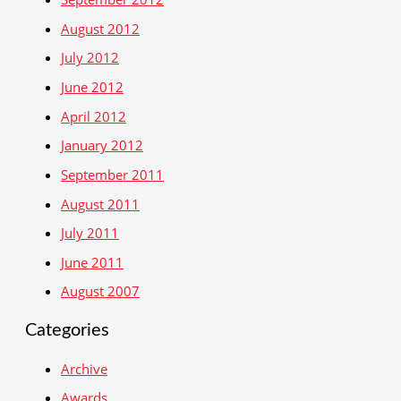
August 2012
July 2012
June 2012
April 2012
January 2012
September 2011
August 2011
July 2011
June 2011
August 2007
Categories
Archive
Awards