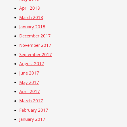
April 2018
March 2018
January 2018
December 2017
November 2017
September 2017
August 2017
June 2017
May 2017
April 2017
March 2017
February 2017
January 2017