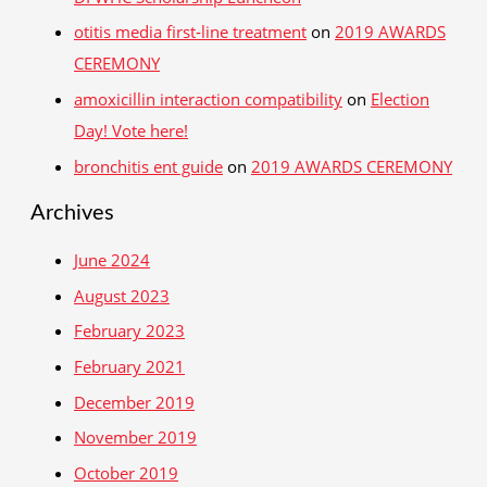
otitis media first‑line treatment
on
2019 AWARDS
CEREMONY
amoxicillin interaction compatibility
on
Election
Day! Vote here!
bronchitis ent guide
on
2019 AWARDS CEREMONY
Archives
June 2024
August 2023
February 2023
February 2021
December 2019
November 2019
October 2019