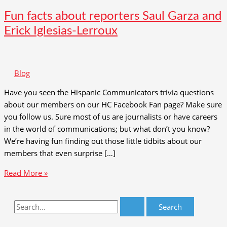
Fun facts about reporters Saul Garza and
Erick Iglesias-Lerroux
Blog
Have you seen the Hispanic Communicators trivia questions
about our members on our HC Facebook Fan page? Make sure
you follow us. Sure most of us are journalists or have careers
in the world of communications; but what don’t you know?
We’re having fun finding out those little tidbits about our
members that even surprise […]
Fun
Read More »
facts
about
S
reporters
e
Saul