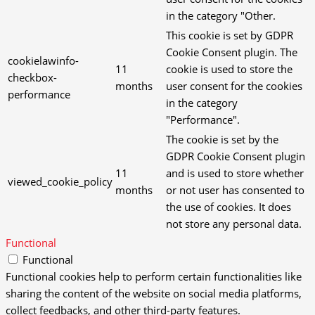
in the category "Other.
This cookie is set by GDPR
Cookie Consent plugin. The
cookielawinfo-
11
cookie is used to store the
checkbox-
months
user consent for the cookies
performance
in the category
"Performance".
The cookie is set by the
GDPR Cookie Consent plugin
11
and is used to store whether
viewed_cookie_policy
months
or not user has consented to
the use of cookies. It does
not store any personal data.
Functional
Functional
Functional cookies help to perform certain functionalities like
sharing the content of the website on social media platforms,
collect feedbacks, and other third-party features.