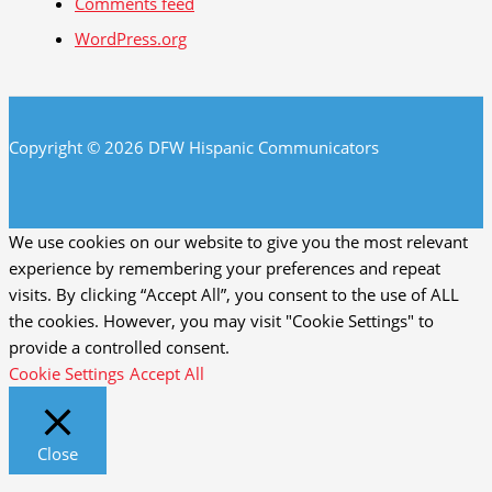
Comments feed
WordPress.org
Copyright © 2026 DFW Hispanic Communicators
We use cookies on our website to give you the most relevant
experience by remembering your preferences and repeat
visits. By clicking “Accept All”, you consent to the use of ALL
the cookies. However, you may visit "Cookie Settings" to
provide a controlled consent.
Cookie Settings
Accept All
Close