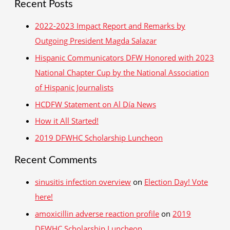
Recent Posts
Garza
a
and
r
2022-2023 Impact Report and Remarks by
Erick
c
Outgoing President Magda Salazar
Iglesias-
h
Lerroux
Hispanic Communicators DFW Honored with 2023
f
National Chapter Cup by the National Association
o
of Hispanic Journalists
r
HCDFW Statement on Al Día News
:
How it All Started!
2019 DFWHC Scholarship Luncheon
Recent Comments
sinusitis infection overview
on
Election Day! Vote
here!
amoxicillin adverse reaction profile
on
2019
DFWHC Scholarship Luncheon