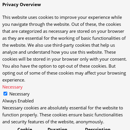
Privacy Overview
This website uses cookies to improve your experience while
you navigate through the website. Out of these, the cookies
that are categorized as necessary are stored on your browser
as they are essential for the working of basic functionalities of
the website. We also use third-party cookies that help us
analyze and understand how you use this website. These
cookies will be stored in your browser only with your consent.
You also have the option to opt-out of these cookies. But
opting out of some of these cookies may affect your browsing
experience.
Necessary
Necessary
Always Enabled
Necessary cookies are absolutely essential for the website to
function properly. These cookies ensure basic functionalities
and security features of the website, anonymously.
Cookie
Duration
Description