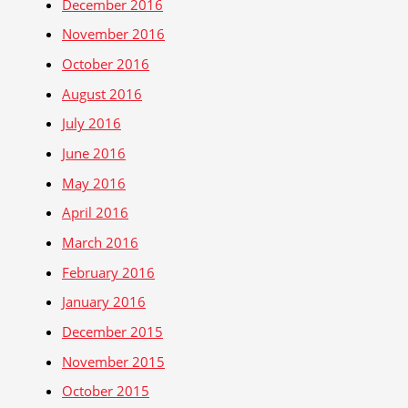
December 2016
November 2016
October 2016
August 2016
July 2016
June 2016
May 2016
April 2016
March 2016
February 2016
January 2016
December 2015
November 2015
October 2015