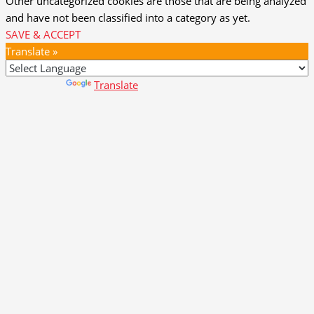
Other uncategorized cookies are those that are being analyzed
and have not been classified into a category as yet.
SAVE & ACCEPT
Translate »
Powered by
Translate