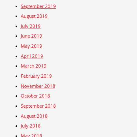
September 2019
August 2019
July 2019
June 2019
May 2019
April 2019
March 2019
February 2019
November 2018
October 2018
September 2018
August 2018
July 2018
May 2018