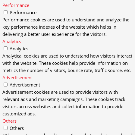
Performance
Performance
Performance cookies are used to understand and analyze the
key performance indexes of the website which helps in
delivering a better user experience for the visitors.
Analytics
Analytics
Analytical cookies are used to understand how visitors interact
with the website. These cookies help provide information on
metrics the number of visitors, bounce rate, traffic source, etc.
Advertisement
Advertisement
Advertisement cookies are used to provide visitors with
relevant ads and marketing campaigns. These cookies track
visitors across websites and collect information to provide
customized ads.
Others
Others