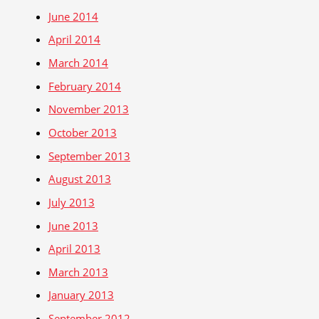
June 2014
April 2014
March 2014
February 2014
November 2013
October 2013
September 2013
August 2013
July 2013
June 2013
April 2013
March 2013
January 2013
September 2012