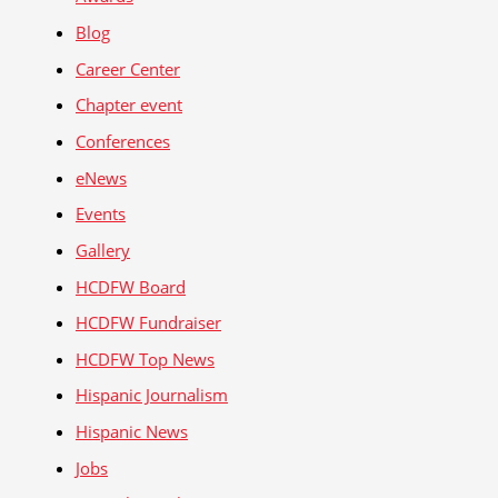
Blog
Career Center
Chapter event
Conferences
eNews
Events
Gallery
HCDFW Board
HCDFW Fundraiser
HCDFW Top News
Hispanic Journalism
Hispanic News
Jobs