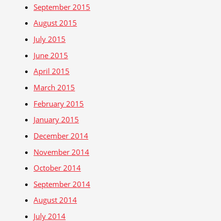
September 2015
August 2015
July 2015
June 2015
April 2015
March 2015
February 2015
January 2015
December 2014
November 2014
October 2014
September 2014
August 2014
July 2014