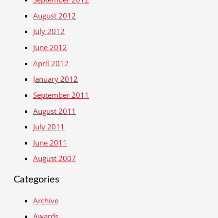
August 2012
July 2012
June 2012
April 2012
January 2012
September 2011
August 2011
July 2011
June 2011
August 2007
Categories
Archive
Awards