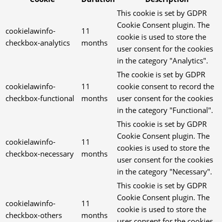
This cookie is set by GDPR
Cookie Consent plugin. The
cookielawinfo-
11
cookie is used to store the
checkbox-analytics
months
user consent for the cookies
in the category "Analytics".
The cookie is set by GDPR
cookielawinfo-
11
cookie consent to record the
checkbox-functional
months
user consent for the cookies
in the category "Functional".
This cookie is set by GDPR
Cookie Consent plugin. The
cookielawinfo-
11
cookies is used to store the
checkbox-necessary
months
user consent for the cookies
in the category "Necessary".
This cookie is set by GDPR
Cookie Consent plugin. The
cookielawinfo-
11
cookie is used to store the
checkbox-others
months
user consent for the cookies