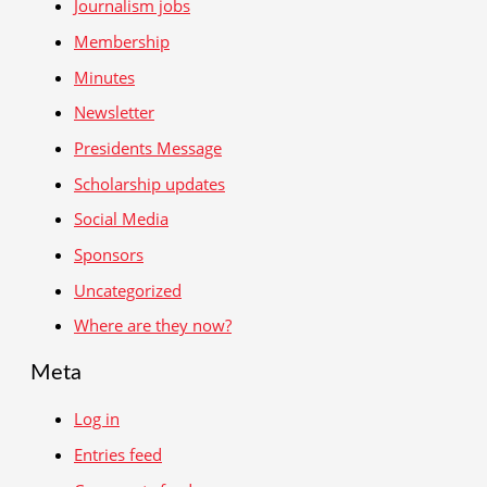
Journalism jobs
Membership
Minutes
Newsletter
Presidents Message
Scholarship updates
Social Media
Sponsors
Uncategorized
Where are they now?
Meta
Log in
Entries feed