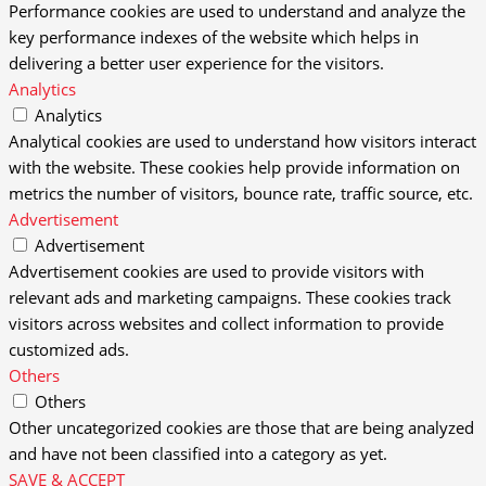
Performance cookies are used to understand and analyze the
key performance indexes of the website which helps in
delivering a better user experience for the visitors.
Analytics
Analytics
Analytical cookies are used to understand how visitors interact
with the website. These cookies help provide information on
metrics the number of visitors, bounce rate, traffic source, etc.
Advertisement
Advertisement
Advertisement cookies are used to provide visitors with
relevant ads and marketing campaigns. These cookies track
visitors across websites and collect information to provide
customized ads.
Others
Others
Other uncategorized cookies are those that are being analyzed
and have not been classified into a category as yet.
SAVE & ACCEPT