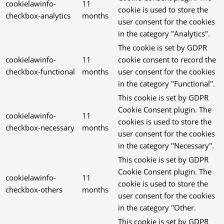
cookielawinfo-
11
cookie is used to store the
checkbox-analytics
months
user consent for the cookies
in the category "Analytics".
The cookie is set by GDPR
cookielawinfo-
11
cookie consent to record the
checkbox-functional
months
user consent for the cookies
in the category "Functional".
This cookie is set by GDPR
Cookie Consent plugin. The
cookielawinfo-
11
cookies is used to store the
checkbox-necessary
months
user consent for the cookies
in the category "Necessary".
This cookie is set by GDPR
Cookie Consent plugin. The
cookielawinfo-
11
cookie is used to store the
checkbox-others
months
user consent for the cookies
in the category "Other.
This cookie is set by GDPR