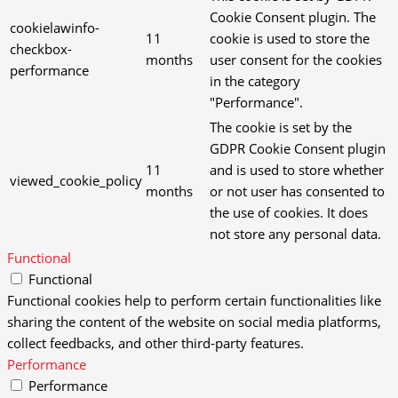
Cookie Consent plugin. The
cookielawinfo-
11
cookie is used to store the
checkbox-
months
user consent for the cookies
performance
in the category
"Performance".
The cookie is set by the
GDPR Cookie Consent plugin
11
and is used to store whether
viewed_cookie_policy
months
or not user has consented to
the use of cookies. It does
not store any personal data.
Functional
Functional
Functional cookies help to perform certain functionalities like
sharing the content of the website on social media platforms,
collect feedbacks, and other third-party features.
Performance
Performance