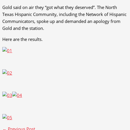
Gold said on air they “got what they deserved”. The North
Texas Hispanic Community, including the Network of Hispanic
Communicators, spoke up and demanded an apology from
Gold and the station.
Here are the results.
←
Previous Post