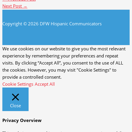
Next Post
→
Copyright © 2026 DFW Hispanic Communicators
We use cookies on our website to give you the most relevant
experience by remembering your preferences and repeat
visits. By clicking “Accept All”, you consent to the use of ALL
the cookies. However, you may visit "Cookie Settings" to
provide a controlled consent.
Cookie Settings
Accept All
Close
Privacy Overview