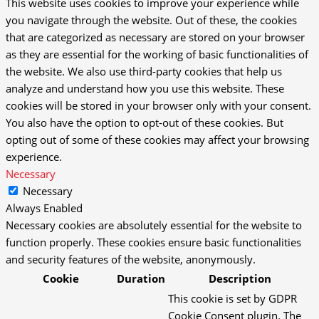
This website uses cookies to improve your experience while
you navigate through the website. Out of these, the cookies
that are categorized as necessary are stored on your browser
as they are essential for the working of basic functionalities of
the website. We also use third-party cookies that help us
analyze and understand how you use this website. These
cookies will be stored in your browser only with your consent.
You also have the option to opt-out of these cookies. But
opting out of some of these cookies may affect your browsing
experience.
Necessary
Necessary
Always Enabled
Necessary cookies are absolutely essential for the website to
function properly. These cookies ensure basic functionalities
and security features of the website, anonymously.
Cookie
Duration
Description
This cookie is set by GDPR
Cookie Consent plugin. The