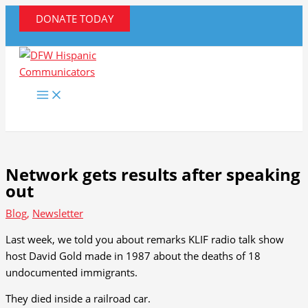
Skip
DONATE TODAY
to
content
Network gets results after speaking
out
Blog
,
Newsletter
Last week, we told you about remarks KLIF radio talk show
host David Gold made in 1987 about the deaths of 18
undocumented immigrants.
They died inside a railroad car.